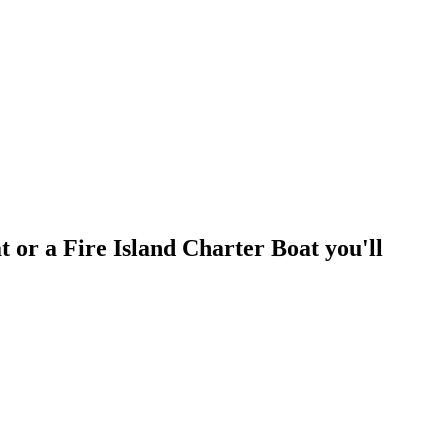
t or a Fire Island Charter Boat you'll