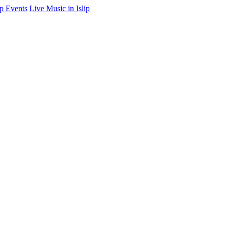
ip Events
Live Music in Islip