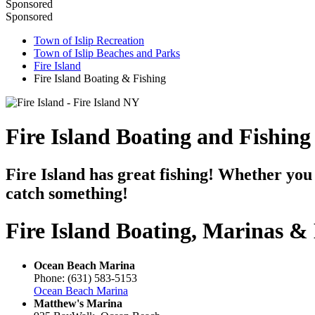
Sponsored
Sponsored
Town of Islip Recreation
Town of Islip Beaches and Parks
Fire Island
Fire Island Boating & Fishing
Fire Island Boating and Fishing
Fire Island has great fishing! Whether you 
catch something!
Fire Island Boating, Marinas &
Ocean Beach Marina
Phone: (631) 583-5153
Ocean Beach Marina
Matthew's Marina