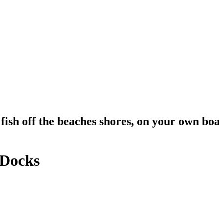
fish off the beaches shores, on your own boa
 Docks