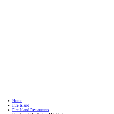
Home
Fire Island
Fire Island Restaurants