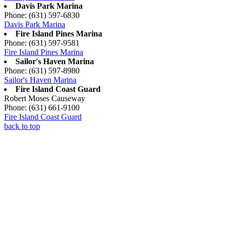
Davis Park Marina
Phone: (631) 597-6830
Davis Park Marina
Fire Island Pines Marina
Phone: (631) 597-9581
Fire Island Pines Marina
Sailor's Haven Marina
Phone: (631) 597-8980
Sailor's Haven Marina
Fire Island Coast Guard
Robert Moses Causeway
Phone: (631) 661-9100
Fire Island Coast Guard
back to top