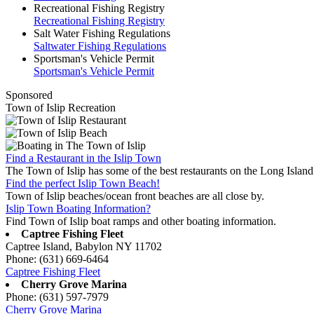
Recreational Fishing Registry
Recreational Fishing Registry
Salt Water Fishing Regulations
Saltwater Fishing Regulations
Sportsman's Vehicle Permit
Sportsman's Vehicle Permit
Sponsored
Town of Islip Recreation
Find a Restaurant in the Islip Town
The Town of Islip has some of the best restaurants on the Long Island
Find the perfect Islip Town Beach!
Town of Islip beaches/ocean front beaches are all close by.
Islip Town Boating Information?
Find Town of Islip boat ramps and other boating information.
Captree Fishing Fleet
Captree Island, Babylon NY 11702
Phone: (631) 669-6464
Captree Fishing Fleet
Cherry Grove Marina
Phone: (631) 597-7979
Cherry Grove Marina