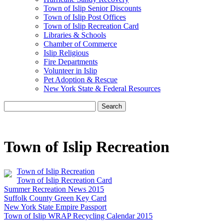
Town of Islip Senior Discounts
Town of Islip Post Offices
Town of Islip Recreation Card
Libraries & Schools
Chamber of Commerce
Islip Religious
Fire Departments
Volunteer in Islip
Pet Adoption & Rescue
New York State & Federal Resources
Search
Town of Islip Recreation
Town of Islip Recreation
Town of Islip Recreation Card
Summer Recreation News 2015
Suffolk County Green Key Card
New York State Empire Passport
Town of Islip WRAP Recycling Calendar 2015