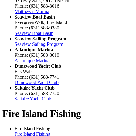
935 BayWalk, Ocean Beach
Phone: (631) 583-8016
Matthew's Marina
Seaview Boat Basin
EvergreenWalk, Fire Island
Phone: (631) 583-9380
Seaview Boat Basin
Seaview Sailing Program
Seaview Sailing Program
Atlantique Marina
Phone: (631) 583-8610
Atlantique Marina
Dunewood Yacht Club
EastWalk
Phone: (631) 583-7741
Dunewood Yacht Club
Saltaire Yacht Club
Phone: (631) 583-7720
Saltaire Yacht Club
Fire Island Fishing
Fire Island Fishing
Fire Island Fishing