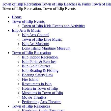
Town of Islip Recreation
Town of Islip Beaches & Parks
Town of Isl
Town of Islip Recreation, Town of Islip Events
Home
Town of Islip Events
Town of Islip Kids Events and Activities
Islip Arts & Music
Islip Arts Council
Town of Islip Live Music
Islip Art Museum
Long Island Maritime Museum
Town of Islip Recreation
Islip Indoor Recreation
Islip Parks & Beaches
Islip Golf Courses
Islip Boating & Fishing
Boating Safety Law
Fire Island
Restaurants in Islip
Hotels in Town of Islip
Museums in Town of Islip
Movie Theaters
Performing Arts Theaters
Town of Islip Resources
Hurricane Sandy Recovery