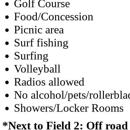
Golf Course
Food/Concession
Picnic area
Surf fishing
Surfing
Volleyball
Radios allowed
No alcohol/pets/rollerbla
Showers/Locker Rooms
*Next to Field 2: Off roa