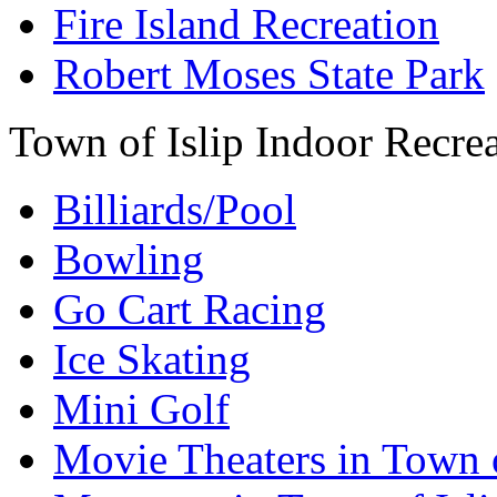
Fire Island Recreation
Robert Moses State Park
Town of Islip Indoor Recre
Billiards/Pool
Bowling
Go Cart Racing
Ice Skating
Mini Golf
Movie Theaters in Town o