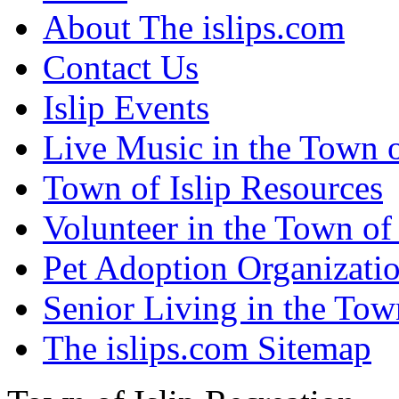
About The islips.com
Contact Us
Islip Events
Live Music in the Town o
Town of Islip Resources
Volunteer in the Town of 
Pet Adoption Organizati
Senior Living in the Town
The islips.com Sitemap