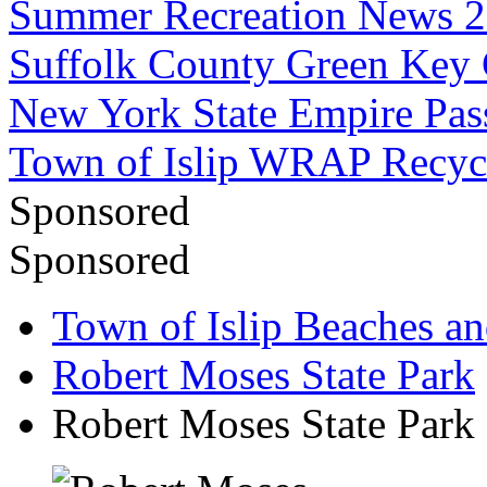
Summer Recreation News 
Suffolk County Green Key
New York State Empire Pas
Town of Islip WRAP Recyc
Sponsored
Sponsored
Town of Islip Beaches an
Robert Moses State Park
Robert Moses State Park 