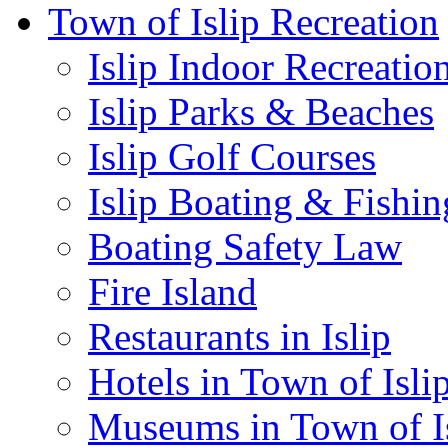
Town of Islip Recreation
Islip Indoor Recreatio
Islip Parks & Beaches
Islip Golf Courses
Islip Boating & Fishin
Boating Safety Law
Fire Island
Restaurants in Islip
Hotels in Town of Isli
Museums in Town of I