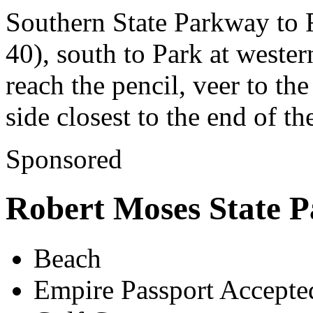
Southern State Parkway to
40), south to Park at weste
reach the pencil, veer to the
side closest to the end of t
Sponsored
Robert Moses State P
Beach
Empire Passport Accepte