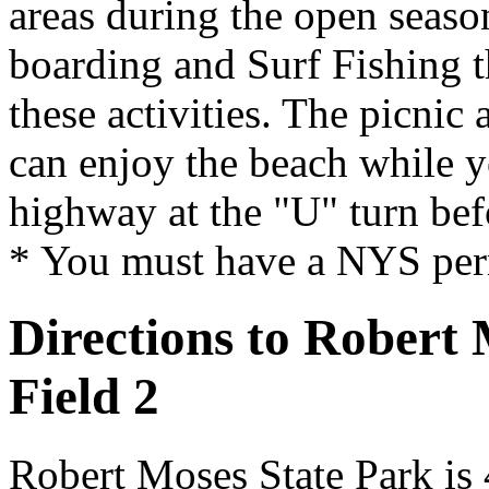
areas during the open seaso
boarding and Surf Fishing th
these activities. The picnic 
can enjoy the beach while y
highway at the "U" turn befo
* You must have a NYS permi
Directions to Robert
Field 2
Robert Moses State Park is