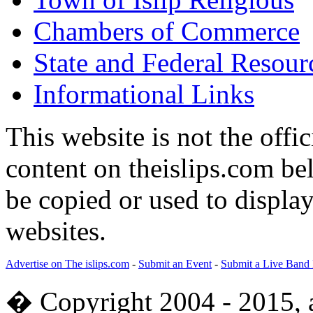
Chambers of Commerce
State and Federal Resour
Informational Links
This website is not the offic
content on theislips.com be
be copied or used to displa
websites.
Advertise on The islips.com
-
Submit an Event
-
Submit a Live Band
� Copyright 2004 - 2015, al