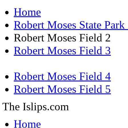
Home
Robert Moses State Par
Robert Moses Field 2
Robert Moses Field 3
Robert Moses Field 4
Robert Moses Field 5
The Islips.com
Home