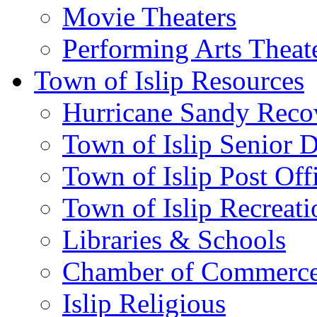
Movie Theaters
Performing Arts Theat
Town of Islip Resources
Hurricane Sandy Reco
Town of Islip Senior 
Town of Islip Post Off
Town of Islip Recreat
Libraries & Schools
Chamber of Commerc
Islip Religious