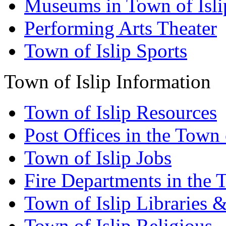
Museums in Town of Isli
Performing Arts Theater
Town of Islip Sports
Town of Islip Information
Town of Islip Resources
Post Offices in the Town 
Town of Islip Jobs
Fire Departments in the T
Town of Islip Libraries 
Town of Islip Religious