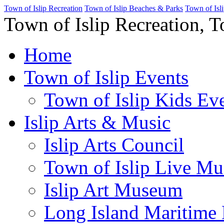
Town of Islip Recreation
Town of Islip Beaches & Parks
Town of Isl
Town of Islip Recreation, T
Home
Town of Islip Events
Town of Islip Kids Eve
Islip Arts & Music
Islip Arts Council
Town of Islip Live Mu
Islip Art Museum
Long Island Maritim