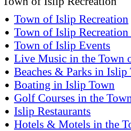
Town of Islip Recreation
Town of Islip Recreation
Town of Islip Recreation
Town of Islip Events
Live Music in the Town o
Beaches & Parks in Isli
Boating in Islip Town
Golf Courses in the Town 
Islip Restaurants
Hotels & Motels in the T