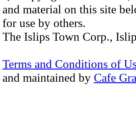
and material on this site be
for use by others.
The Islips Town Corp., Isl
Terms and Conditions of U
and maintained by
Cafe Gra