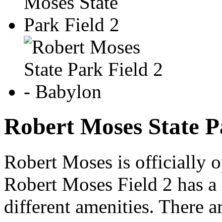
Robert Moses State P
Robert Moses is officially 
Robert Moses Field 2 has a 
different amenities. There 