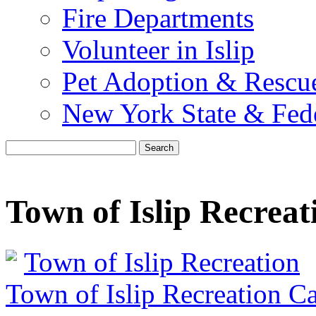
Fire Departments
Volunteer in Islip
Pet Adoption & Rescu
New York State & Fed
Search
Town of Islip Recreat
Town of Islip Recreation
Town of Islip Recreation C