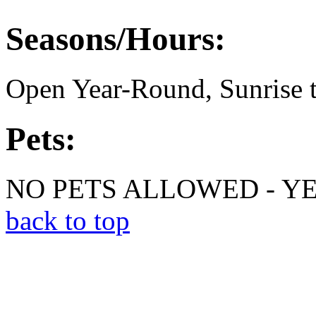
Seasons/Hours:
Open Year-Round, Sunrise t
Pets:
NO PETS ALLOWED - Y
back to top