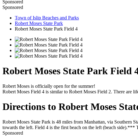
Sponsored
Sponsored
Town of Islip Beaches and Parks
Robert Moses State Park
Robert Moses State Park Field 4
Robert Moses State Park Field 
Robert Moses is officially open for the summer!
Robert Moses Field 4 is similar to Robert Moses Field 2. There are li
Directions to Robert Moses Stat
Robert Moses State Park is 48 miles from Manhattan, via Southern Sta
towards the left. Field 4 is the first beach on the left (beach side).**
Sponsored