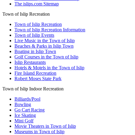
The islips.com Sitemap
Town of Islip Recreation
Town of Islip Recreation
Town of Islip Recreation Information
Town of Islip Events
Live Music in the Town of Islip
Beaches & Parks in Islip Town
Boating in Islip Town
Golf Courses in the Town of Islip
Islip Restaurants
Hotels & Motels in the Town of Islip
Fire Island Recreation
Robert Moses State Park
Town of Islip Indoor Recreation
Billiards/Pool
Bowling
Go Cart Racing
Ice Skating
Mini Golf
Movie Theaters in Town of Islip
Museums in Town of Islip