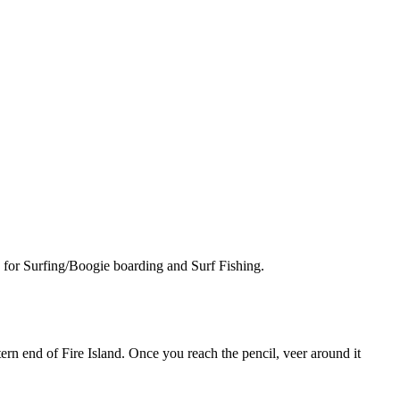
a for Surfing/Boogie boarding and Surf Fishing.
n end of Fire Island. Once you reach the pencil, veer around it