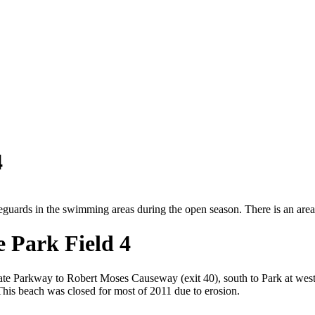
4
feguards in the swimming areas during the open season. There is an are
e Park Field 4
te Parkway to Robert Moses Causeway (exit 40), south to Park at wester
* This beach was closed for most of 2011 due to erosion.