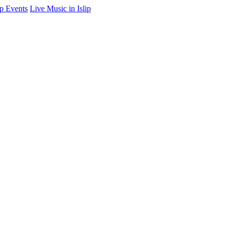
ip Events
Live Music in Islip