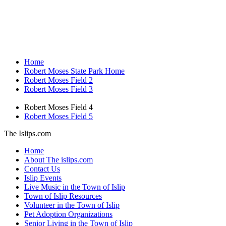
Home
Robert Moses State Park Home
Robert Moses Field 2
Robert Moses Field 3
Robert Moses Field 4
Robert Moses Field 5
The Islips.com
Home
About The islips.com
Contact Us
Islip Events
Live Music in the Town of Islip
Town of Islip Resources
Volunteer in the Town of Islip
Pet Adoption Organizations
Senior Living in the Town of Islip