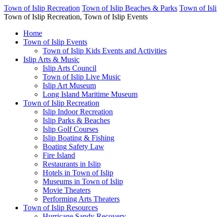
Town of Islip Recreation
Town of Islip Beaches & Parks
Town of Isl
Town of Islip Recreation, Town of Islip Events
Home
Town of Islip Events
Town of Islip Kids Events and Activities
Islip Arts & Music
Islip Arts Council
Town of Islip Live Music
Islip Art Museum
Long Island Maritime Museum
Town of Islip Recreation
Islip Indoor Recreation
Islip Parks & Beaches
Islip Golf Courses
Islip Boating & Fishing
Boating Safety Law
Fire Island
Restaurants in Islip
Hotels in Town of Islip
Museums in Town of Islip
Movie Theaters
Performing Arts Theaters
Town of Islip Resources
Hurricane Sandy Recovery