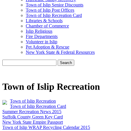
Town of Islip Senior Discounts
Town of Islip Post Offices
Town of Islip Recreation Card
Libraries & Schools
Chamber of Commerce
Islip Religious
Fire Departments
Volunteer in Islip
Pet Adoption & Rescue
New York State & Federal Resources
Search
Town of Islip Recreation
Town of Islip Recreation
Town of Islip Recreation Card
Summer Recreation News 2015
Suffolk County Green Key Card
New York State Empire Passport
Town of Islip WRAP Recycling Calendar 2015