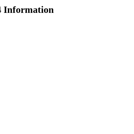
4 Information