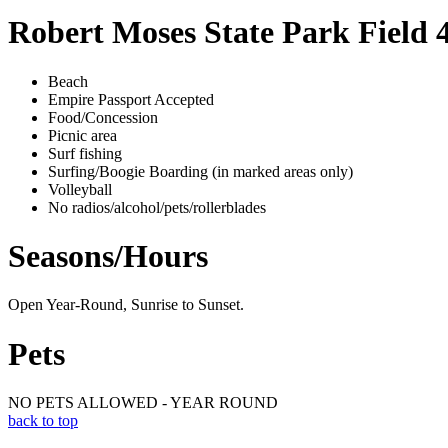
Robert Moses State Park Field 
Beach
Empire Passport Accepted
Food/Concession
Picnic area
Surf fishing
Surfing/Boogie Boarding (in marked areas only)
Volleyball
No radios/alcohol/pets/rollerblades
Seasons/Hours
Open Year-Round, Sunrise to Sunset.
Pets
NO PETS ALLOWED - YEAR ROUND
back to top